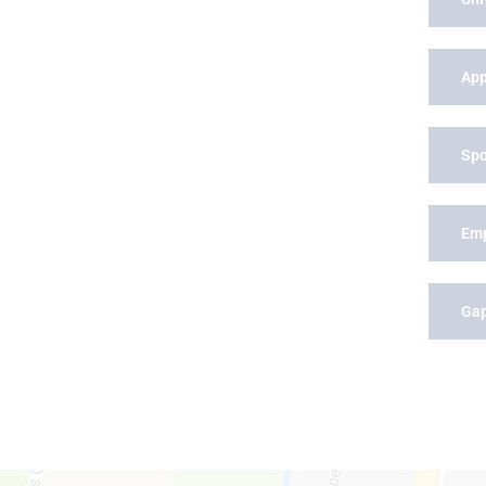
App
Spo
Em
Gap