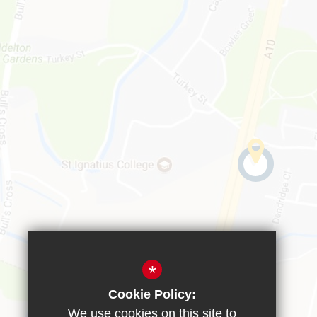
*
Cookie Policy:
We use cookies on this site to