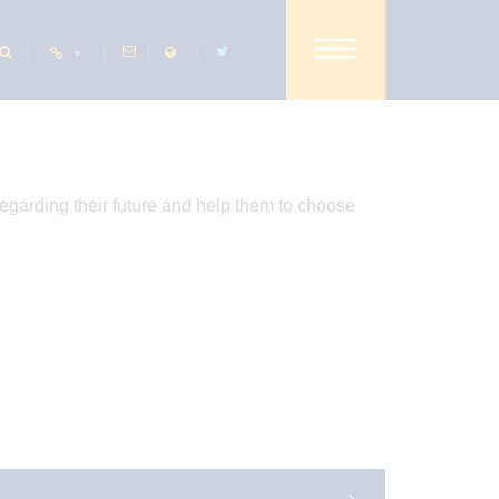
SHARE THIS PAGE
regarding their future and help them to choose