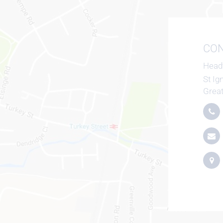
CON
Head
St Ig
Grea