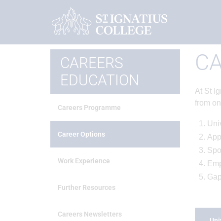
Home
Careers Education
Career Options
CA
CAREERS
EDUCATION
At St I
from on
Careers Programme
Univ
Career Options
App
Spo
Work Experience
Emp
Gap
Further Resources
Careers Newsletters
Uni