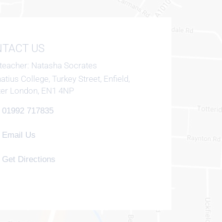
TACT US
teacher
Natasha Socrates
natius College, Turkey Street, Enfield,
ter London, EN1 4NP
01992 717835
Email Us
Get Directions