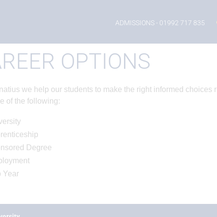
ADMISSIONS
- 01992 717 835
REER OPTIONS
gnatius we help our students to make the right informed choices 
e of the following:
ersity
renticeship
nsored Degree
loyment
 Year
versity