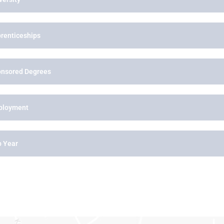
renticeships
nsored Degrees
ployment
 Year