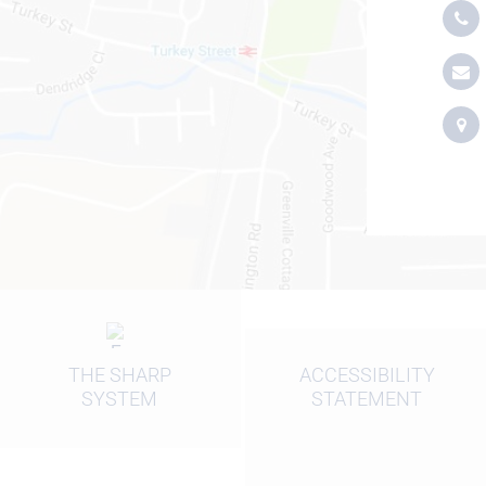
THE SHARP
ACCESSIBILITY
SYSTEM
STATEMENT