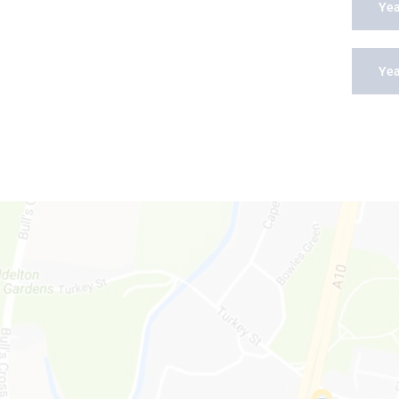
Yea
Yea