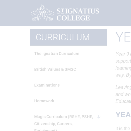
Home
Curriculum
Year 9 Options
YE
CURRICULUM
The Ignatian Curriculum
Year 9 
support
learnin
British Values & SMSC
way. By
Examinations
Leaving
and whe
Homework
Educati
YEA
Magis Curriculum (RSHE, PSHE,
Citizenship, Careers,
It is t
Enrichment)