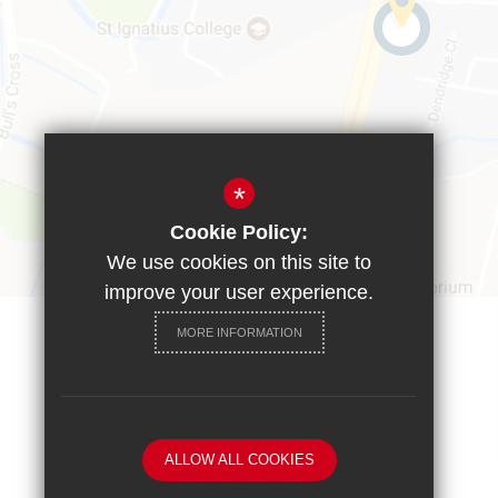
*
Cookie Policy:
We use cookies on this site to
improve your user experience.
MORE INFORMATION
ALLOW ALL COOKIES