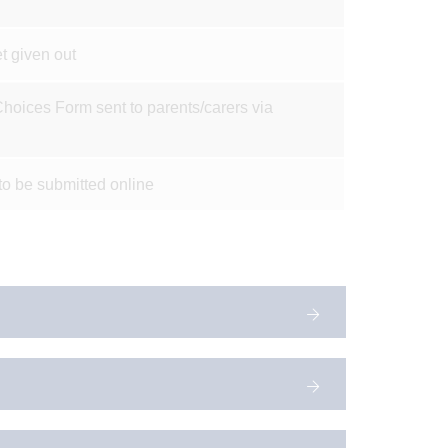
t given out
hoices Form sent to parents/carers via
to be submitted online