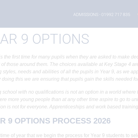
ADMISSIONS
- 01992 717 835
AR 9 OPTIONS
is the first time for many pupils when they are asked to make dec
 of those around them. The choices available at Key Stage 4 are s
g styles, needs and abilities of all the pupils in Year 9, as we a
 doing this we are ensuring that pupils gain the skills needed for
 school with no qualifications is not an option in a world wher
re more young people than at any other time aspire to go to un
on is not for everyone. Apprenticeships and work based training
R 9 OPTIONS PROCESS 2026
he time of year that we begin the process for Year 9 students to s