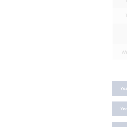
We
Yea
Yea