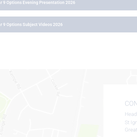
r 9 Options Evening Presentation 2026
r 9 Options Subject Videos 2026
CON
Head
St Ig
Grea