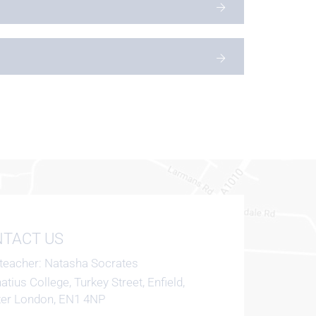
TACT US
teacher
Natasha Socrates
natius College, Turkey Street, Enfield,
ter London, EN1 4NP