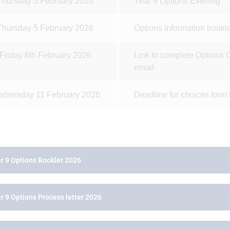
Thursday 5 February 2026
Year 9 Options Evening
Thursday 5 February 2026
Options Information bookle
Friday 6th February 2026
Link to complete Options C
email
dnesday 11 February 2026
Deadline for choices form 
r 9 Options Booklet 2026
r 9 Options Process letter 2026