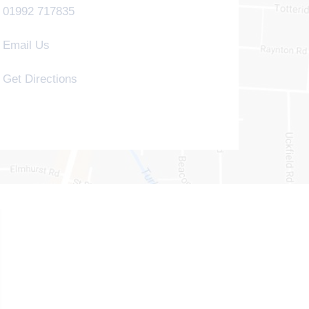
01992 717835
Email Us
Get Directions