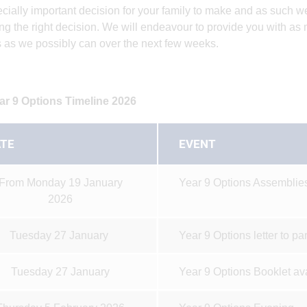
cially important decision for your family to make and as such w
ng the right decision. We will endeavour to provide you with as
 as we possibly can over the next few weeks.
ar 9 Options Timeline 2026
TE
EVENT
From Monday 19 January
Year 9 Options Assemblies
2026
Tuesday 27 January
Year 9 Options letter to pa
Tuesday 27 January
Year 9 Options Booklet av