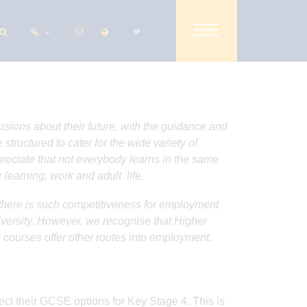
SHARE THIS PAGE
isions about their future, with the guidance and
tructured to cater for the wide variety of
ppreciate that not everybody learns in the same
 learning, work and adult life.
e there is such competitiveness for employment
iversity. However, we recognise that Higher
 courses offer other routes into employment.
elect their GCSE options for Key Stage 4. This is