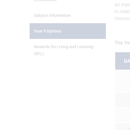
an espe
in maki
Subject Information
choices
Year 9 Options
The Ye
Rewards for Living and Learning
(RFL)
DA