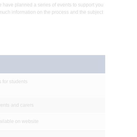
e have planned a series of events to support you
 much information on the process and the subject
 for students
rents and carers
ailable on website