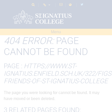
Menu
404 ERROR:
PAGE
CANNOT BE FOUND
PAGE :
HTTPS://WWW.ST-
IGNATIUS.ENFIELD.SCH.UK/322/FIGS
FRIENDS-OF-ST-IGNATIUS-COLLEGE
The page you were looking for cannot be found. It may
have moved or been deleted.
3 RELATED PAGES FOUND: