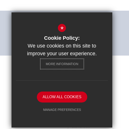
THE SHARP SYSTEM
*
Cookie Policy:
ACCESSIBILITY STATEMENT
We use cookies on this site to
improve your user experience.
MORE INFORMATION
Careers at St Ignatius College
Sitemap
Terms of Use
Privacy Policy
Cookie Usage
ALLOW ALL COOKIES
High Visibility Version
MANAGE PREFERENCES
Deny Cookies
Allow All Cookies
School website by