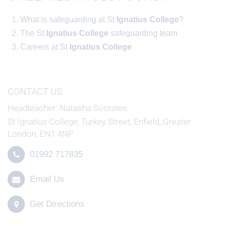
What is safeguarding at St
Ignatius
College
?
The St
Ignatius
College
safeguarding team
Careers at St
Ignatius
College
CONTACT US
Headteacher
Natasha Socrates
St Ignatius College, Turkey Street, Enfield, Greater
London, EN1 4NP
01992 717835
Email Us
Get Directions