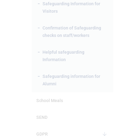
Safeguarding Information for
Visitors
Confirmation of Safeguarding
checks on staff/workers
Helpful safeguarding
Information
Safeguarding information for
Alumni
School Meals
SEND
GDPR