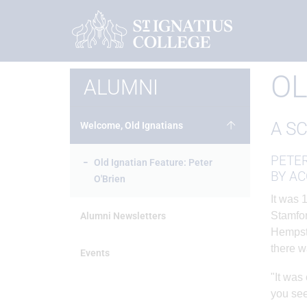
Home
Alumni
Welcome, Old Ignatians
Old Ignatian F
OL
ALUMNI
A S
Welcome, Old Ignatians
PETER
Old Ignatian Feature: Peter
BY AC
O'Brien
It was 
Stamfor
Alumni Newsletters
Hempste
there w
Events
"It was
you see