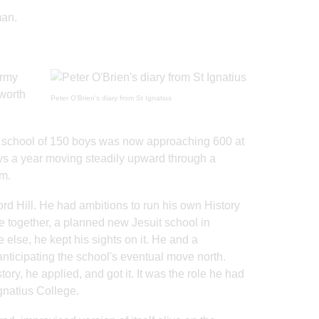
man.
army
worth
Peter O'Brien's diary from St Ignatius
me school of 150 boys was now approaching 600 at
oys a year moving steadily upward through a
em.
ord Hill. He had ambitions to run his own History
me together, a planned new Jesuit school in
else, he kept his sights on it. He and a
ticipating the school's eventual move north.
, he applied, and got it. It was the role he had
gnatius College.