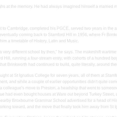
hs at the memory. He had always imagined himself a married 
 to Cambridge, completed his PGCE, served two years in the 
eventually coming back to Stamford Hill in 1956, where Fr Brink
 him a timetable of History, Latin and Music.
 a very different school by then," he says. The makeshift warti
d Hill, running a four-stream entry, with cohorts of a hundred b
that Brinkworth had continued to build, quite literally, around th
aught at St Ignatius College for seven years, all of them at Stamf
ent, and while a couple of earlier opportunities didn't quite co
a colleague's move to Preston, a headship that went to someone 
ue had even bought houses at Ware out beyond Turkey Street, an
arby Broxbourne Grammar School advertised for a head of History
rking toward, and the move that finally took him away from St I