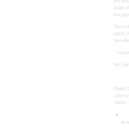
His boo
page: t
playgro
The unl
adult. 
decade
"I never
He came
Peter O
scholar
1960s. 
Ava