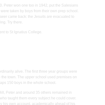
0. Peter won one too in 1942, put the Salesians
ar were taken by boys from their own prep school.
swer came back: the Jesuits are evacuated to
ng. Try there.
nt to St Ignatius College.
dinarily alive. The first three year groups were
ide the town. The upper school used premises on
rhaps 150 boys in the whole school.
 Hill, Peter and around 35 others remained in
who taught them every subject he could cover.
by his own account, academically ahead of his