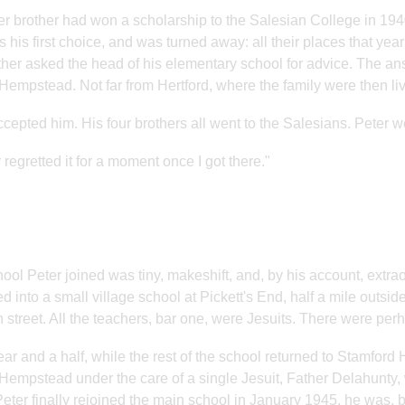
er brother had won a scholarship to the Salesian College in 194
 his first choice, and was turned away: all their places that ye
her asked the head of his elementary school for advice. The an
empstead. Not far from Hertford, where the family were then livi
cepted him. His four brothers all went to the Salesians. Peter we
 regretted it for a moment once I got there."
ool Peter joined was tiny, makeshift, and, by his account, extraor
 into a small village school at Pickett's End, half a mile outs
h street. All the teachers, bar one, were Jesuits. There were pe
ear and a half, while the rest of the school returned to Stamford
empstead under the care of a single Jesuit, Father Delahunty, 
ter finally rejoined the main school in January 1945, he was, 