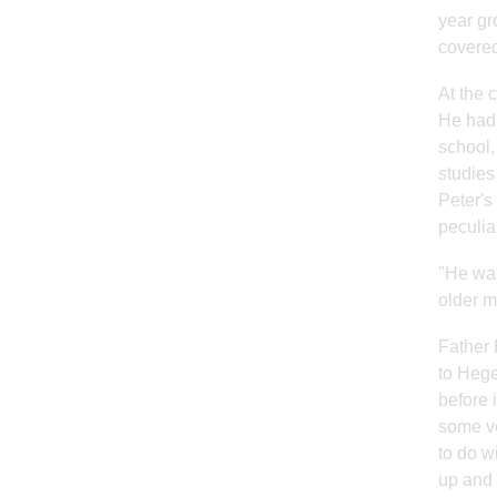
year gr
covered
At the 
He had 
school,
studies
Peter's
peculia
"He was
older m
Father 
to Hege
before 
some ve
to do w
up and 