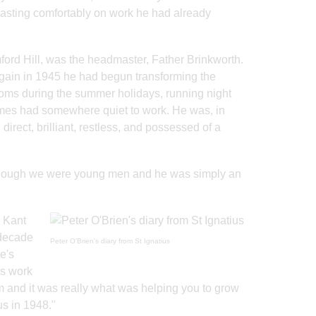
, coasting comfortably on work he had already
ford Hill, was the headmaster, Father Brinkworth.
gain in 1945 he had begun transforming the
ooms during the summer holidays, running night
omes had somewhere quiet to work. He was, in
direct, brilliant, restless, and possessed of a
s though we were young men and he was simply an
m Kant
 decade
Peter O'Brien's diary from St Ignatius
e's
as work
 and it was really what was helping you to grow
s in 1948."