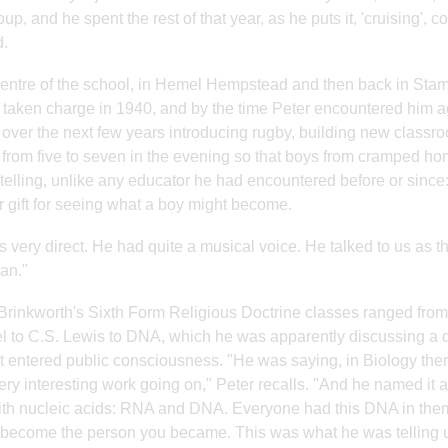
oup, and he spent the rest of that year, as he puts it, 'cruising'
.
centre of the school, in Hemel Hempstead and then back in Stam
taken charge in 1940, and by the time Peter encountered him a
 over the next few years introducing rugby, building new classr
 from five to seven in the evening so that boys from cramped h
 telling, unlike any educator he had encountered before or since: 
r gift for seeing what a boy might become.
 very direct. He had quite a musical voice. He talked to us a
an."
Brinkworth's Sixth Form Religious Doctrine classes ranged fro
l to C.S. Lewis to DNA, which he was apparently discussing a
it entered public consciousness. "He was saying, in Biology ther
ry interesting work going on," Peter recalls. "And he named it 
ith nucleic acids: RNA and DNA. Everyone had this DNA in them
become the person you became. This was what he was telling u