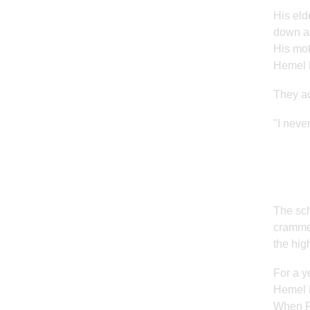
His eld
down as
His mot
Hemel H
They ac
"I never
The sch
crammed
the hig
For a y
Hemel H
When Pe