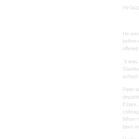
He laug
He went
before 
offered
"It was
Stamfor
school 
Peter t
departm
Essex, 
colleag
When ne
been wo