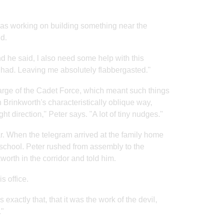
was working on building something near the
d.
d he said, I also need some help with this
e had. Leaving me absolutely flabbergasted."
harge of the Cadet Force, which meant such things
Brinkworth's characteristically oblique way,
t direction," Peter says. "A lot of tiny nudges."
. When the telegram arrived at the family home
 school. Peter rushed from assembly to the
orth in the corridor and told him.
s office.
exactly that, that it was the work of the devil,
."