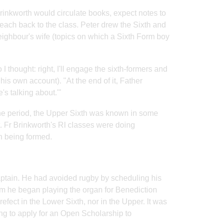
Brinkworth would circulate books, expect notes to
ach back to the class. Peter drew the Sixth and
neighbour's wife (topics on which a Sixth Form boy
I thought: right, I'll engage the sixth-formers and
is own account). "At the end of it, Father
's talking about.'"
the period, the Upper Sixth was known in some
t. Fr Brinkworth's RI classes were doing
n being formed.
aptain. He had avoided rugby by scheduling his
m he began playing the organ for Benediction
efect in the Lower Sixth, nor in the Upper. It was
ng to apply for an Open Scholarship to