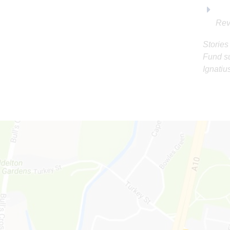
Rev
Stories
Fund su
Ignatiu