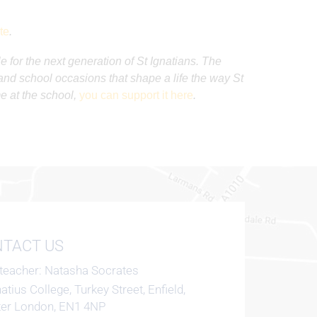
te
.
e for the next generation of St Ignatians. The
s and school occasions that shape a life the way St
me at the school,
you can support it here
.
TACT US
teacher
Natasha Socrates
natius College, Turkey Street, Enfield,
ter London, EN1 4NP