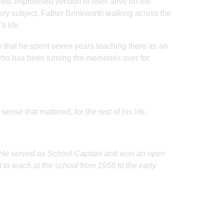
ed, improvised version of itself alive on the
ery subject, Father Brinkworth walking across the
 life.
y that he spent seven years teaching there as an
 who has been turning the memories over for
nse that mattered, for the rest of his life.
0. He served as School Captain and won an open
 to teach at the school from 1956 to the early