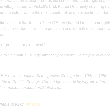
k, Evacuation Stations, keeps the school and its strange, scatter
he village school at Pickett's End, Father Delahunty covering ev
und to help arrange the next chapter of an unsuspecting student's
ikely school that took in Peter O'Brien shaped him so thoroughl
He still talks about it with the precision and warmth of someone
s.
 regretted it for a moment."
 to St Ignatius College almost by accident. He stayed, in every se
'Brien was a pupil at Saint Ignatius College from 1942 to 195
ship to Christ's College, Cambridge to study history. He returned
His memoir, Evacuation Stations is:
ilable used on
Amazon