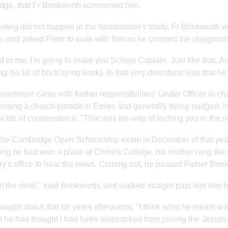
dge, that Fr Brinkworth summoned him.
ting did not happen in the headmaster's study. Fr Brinkworth 
, and asked Peter to walk with him as he crossed the playgroun
d to me: I'm going to make you School Captain. Just like that. An
g his bit of bricklaying work). In that very downbeat way that h
ointment came with further responsibilities: Under Officer in c
nising a church parade in Essex and generally being nudged, in 
a life of consequence. "That was his way of inching you in the righ
the Cambridge Open Scholarship exam in December of that year
ing he had won a place at Christ's College, his mother rang the
ry's office to hear the news. Coming out, he passed Father Brinkw
f the devil," said Brinkworth, and walked straight past him into hi
hought about that for years afterwards. "I think what he meant was 
t he had thought I had been sidetracked from joining the Jesuits