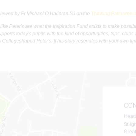
iewed by Fr Michael O Halloran SJ on the
Thinking Faith websi
 like Peter's are what the Inspiration Fund exists to make possibl
pports today's pupils with the kind of opportunities, trips, club
s Collegeshaped Peter's. If his story resonates with your own ti
CON
Head
St Ig
Grea