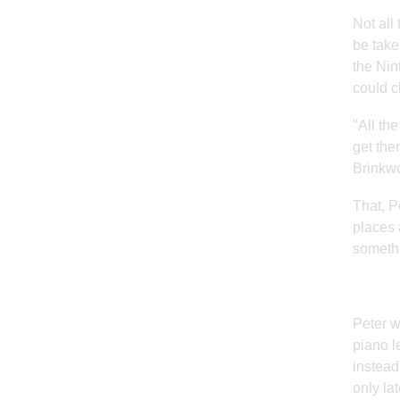
Not all
be take
the Nin
could cl
"All th
get the
Brinkwo
That, P
places 
somethi
Peter w
piano l
instead
only la