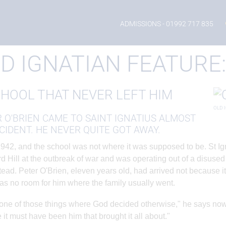
eature: Peter O'Brien
ADMISSIONS
- 01992 717 835
D IGNATIAN FEATURE:
CHOOL THAT NEVER LEFT HIM
OLD 
 O'BRIEN CAME TO SAINT IGNATIUS ALMOST
CIDENT. HE NEVER QUITE GOT AWAY.
1942, and the school was not where it was supposed to be. St 
d Hill at the outbreak of war and was operating out of a disused
ad. Peter O'Brien, eleven years old, had arrived not because it
as no room for him where the family usually went.
 one of those things where God decided otherwise," he says now
 it must have been him that brought it all about."