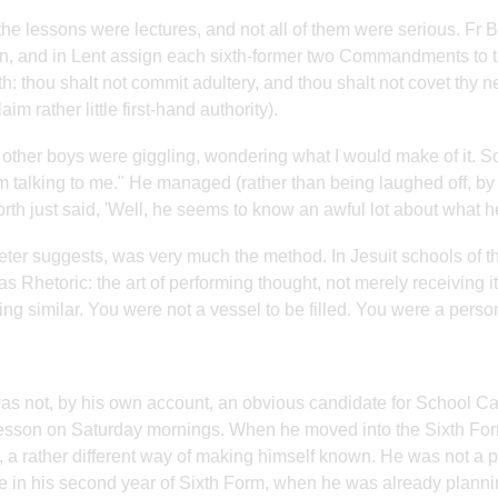
 the lessons were lectures, and not all of them were serious. Fr 
n, and in Lent assign each sixth-former two Commandments to te
th: thou shalt not commit adultery, and thou shalt not covet thy 
aim rather little first-hand authority).
e other boys were giggling, wondering what I would make of it. So 
m talking to me." He managed (rather than being laughed off, by h
rth just said, 'Well, he seems to know an awful lot about what he
eter suggests, was very much the method. In Jesuit schools of 
as Rhetoric: the art of performing thought, not merely receiving i
ng similar. You were not a vessel to be filled. You were a perso
as not, by his own account, an obvious candidate for School C
esson on Saturday mornings. When he moved into the Sixth For
, a rather different way of making himself known. He was not a pr
te in his second year of Sixth Form, when he was already planni