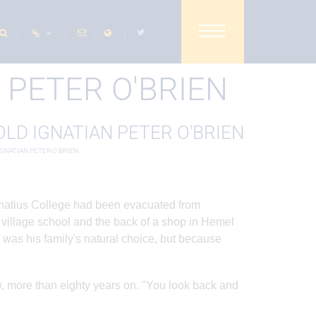
SHARE THIS PAGE
 PETER O'BRIEN
IGNATIAN PETER O'BRIEN
Ignatius College had been evacuated from
 village school and the back of a shop in Hemel
 was his family's natural choice, but because
, more than eighty years on. "You look back and