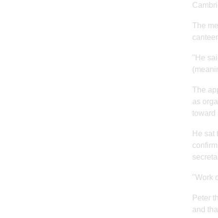
Cambri
The mee
canteen
"He sai
(meanin
The app
as orga
toward 
He sat 
confirm
secreta
"Work o
Peter t
and tha