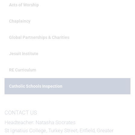
Acts of Worship
Chaplaincy
Global Partnerships & Charities
Jesuit Institute
RE Curriculum
Catholic Schools Inspection
CONTACT US
Headteacher
Natasha Socrates
St Ignatius College, Turkey Street, Enfield, Greater