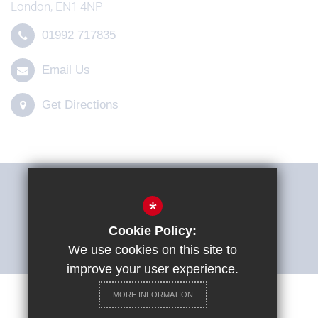
London, EN1 4NP
01992 717835
Email Us
Get Directions
THE SHARP SYSTEM
*
Cookie Policy:
ACCESSIBILITY STATEMENT
We use cookies on this site to
improve your user experience.
MORE INFORMATION
Careers at St Ignatius College