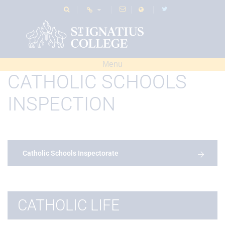
Menu
CATHOLIC SCHOOLS
INSPECTION
Catholic Schools Inspectorate
CATHOLIC LIFE