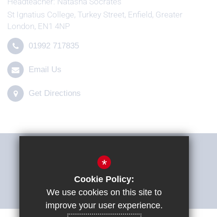
Headteacher
Natasha Socrates
St Ignatius College, Turkey Street, Enfield, Greater
London, EN1 4NP
01992 717835
Email Us
Get Directions
THE SHARP SYSTEM
*
Cookie Policy:
ACCESSIBILITY STATEMENT
We use cookies on this site to
improve your user experience.