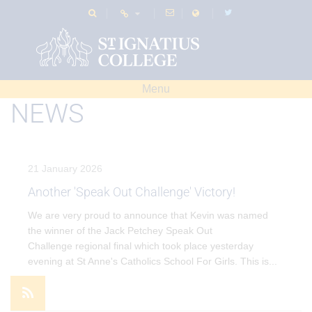
Menu
NEWS
21 January 2026
Another 'Speak Out Challenge' Victory!
We are very proud to announce that Kevin was named
the winner of the Jack Petchey Speak Out
Challenge regional final which took place yesterday
evening at St Anne's Catholics School For Girls. This is
...
VIEW EVENT