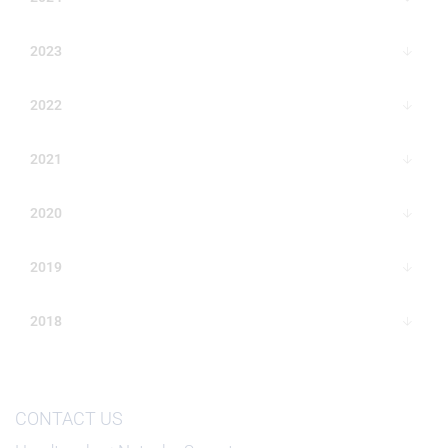
2023
2022
2021
2020
2019
2018
CONTACT US