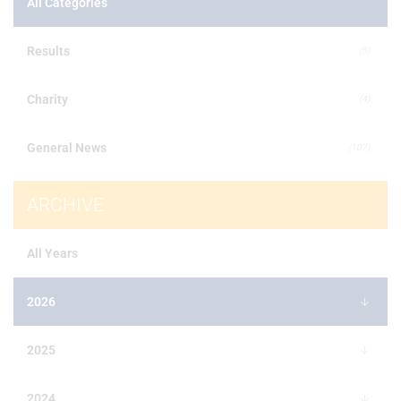
All Categories
Results
(5)
Charity
(4)
General News
(107)
ARCHIVE
All Years
2026
2025
2024