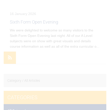
16 January 2026
Sixth Form Open Evening
We were delighted to welcome so many visitors to the
Sixth Form Open Evening last night. All of our A Level
subjects were on show with great visuals and details
course information as well as all of the extra curricular o
...
VIEW EVENT
Category /
All Articles
CATEGORIES