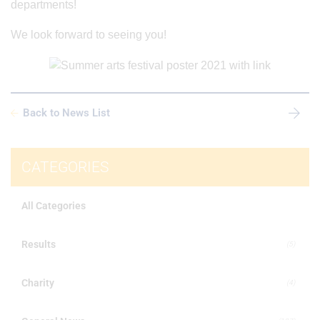
departments!
We look forward to seeing you!
Back to News List
CATEGORIES
All Categories
Results
(5)
Charity
(4)