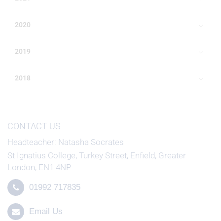
2020
2019
2018
CONTACT US
Headteacher
Natasha Socrates
St Ignatius College, Turkey Street, Enfield, Greater
London, EN1 4NP
01992 717835
Email Us