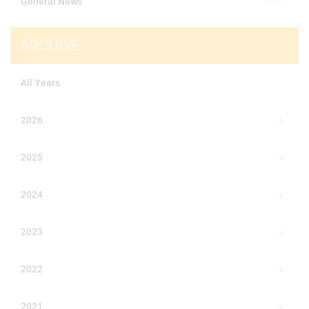
General News
(107)
ARCHIVE
All Years
2026
2025
2024
2023
2022
2021