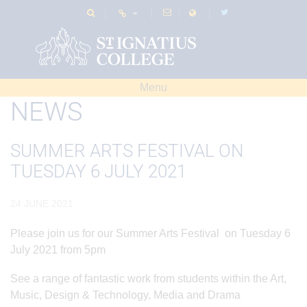
Menu
NEWS
SUMMER ARTS FESTIVAL ON
TUESDAY 6 JULY 2021
24 JUNE 2021
Please join us for our Summer Arts Festival on Tuesday 6
July 2021 from 5pm
See a range of fantastic work from students within the Art,
Music, Design & Technology, Media and Drama