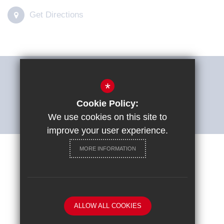
Get Directions
THE SHARP SYSTEM
*
Cookie Policy:
ACCESSIBILITY STATEMENT
We use cookies on this site to
improve your user experience.
MORE INFORMATION
Careers at St Ignatius College
Sitemap
Terms of Use
Privacy Policy
Cookie Usage
ALLOW ALL COOKIES
High Visibility Version